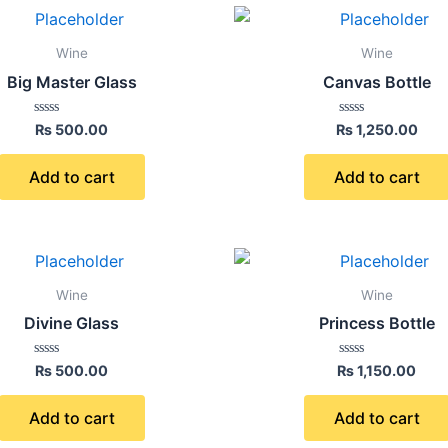
Wine
Wine
Big Master Glass
Canvas Bottle
Rated
Rated
₨
500.00
₨
1,250.00
0
0
out
out
of
of
Add to cart
Add to cart
5
5
Wine
Wine
Divine Glass
Princess Bottle
Rated
Rated
₨
500.00
₨
1,150.00
0
0
out
out
of
of
Add to cart
Add to cart
5
5