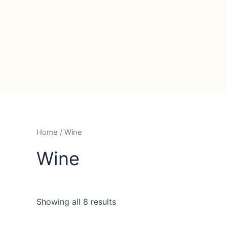
Home
/ Wine
Wine
Showing all 8 results