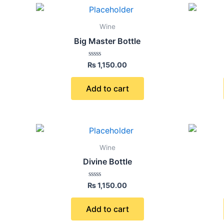
Wine
Big Master Bottle
Rated
₨
1,150.00
0
out
of
Add to cart
5
Wine
Divine Bottle
Rated
₨
1,150.00
0
out
of
Add to cart
5