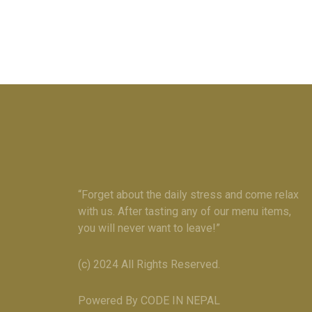
“Forget about the daily stress and come relax
with us. After tasting any of our menu items,
you will never want to leave!”
(c) 2024 All Rights Reserved.
Powered By CODE IN NEPAL