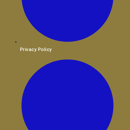
Privacy Policy