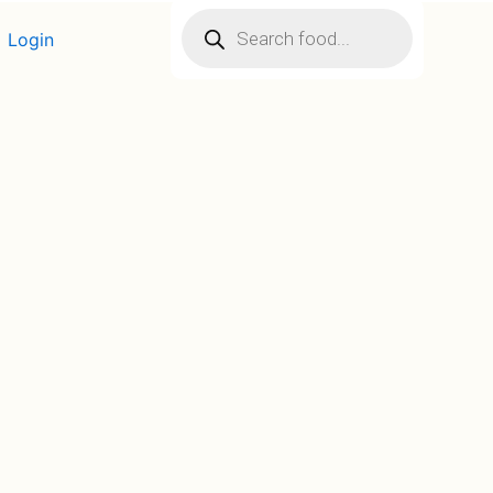
Products
search
Login