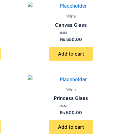
Wine
Canvas Glass
Rated
₨
550.00
0
out
of
Add to cart
5
Wine
Princess Glass
Rated
₨
500.00
0
out
of
Add to cart
5