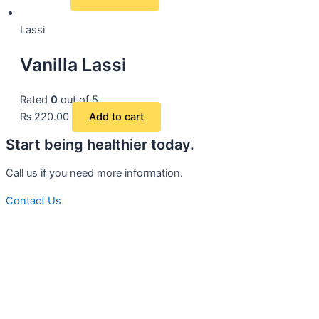
Lassi
Vanilla Lassi
Rated
0
out of 5
₨
220.00
Add to cart
Start being healthier today.
Call us if you need more information.
Contact Us