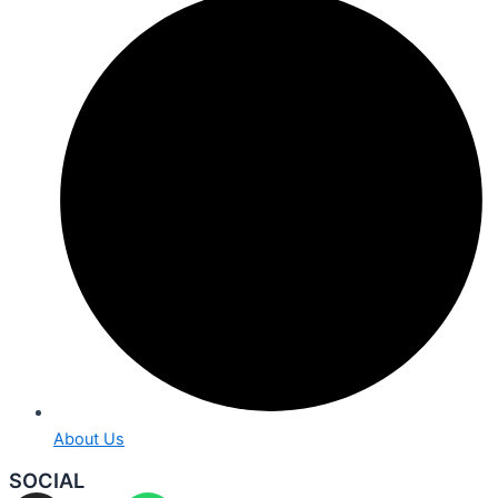
About Us
SOCIAL