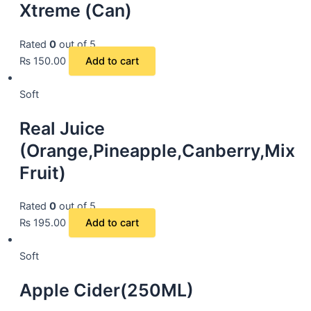
Xtreme (Can)
Rated
0
out of 5
₨
150.00
Add to cart
Soft
Real Juice
(Orange,Pineapple,Canberry,Mix
Fruit)
Rated
0
out of 5
₨
195.00
Add to cart
Soft
Apple Cider(250ML)