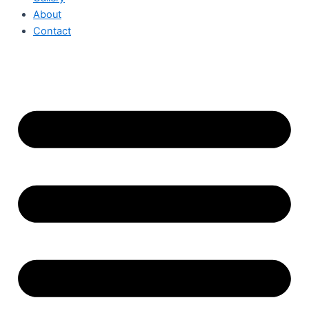
About
Contact