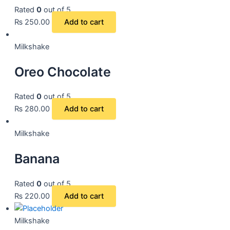
Rated
0
out of 5
₨
250.00
Add to cart
Milkshake
Oreo Chocolate
Rated
0
out of 5
₨
280.00
Add to cart
Milkshake
Banana
Rated
0
out of 5
₨
220.00
Add to cart
Milkshake