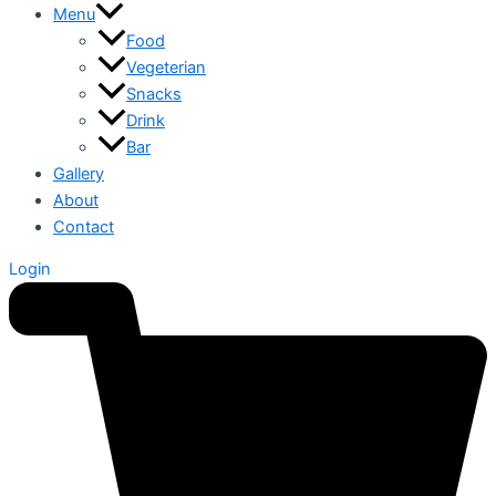
Menu
Food
Vegeterian
Snacks
Drink
Bar
Gallery
About
Contact
Login