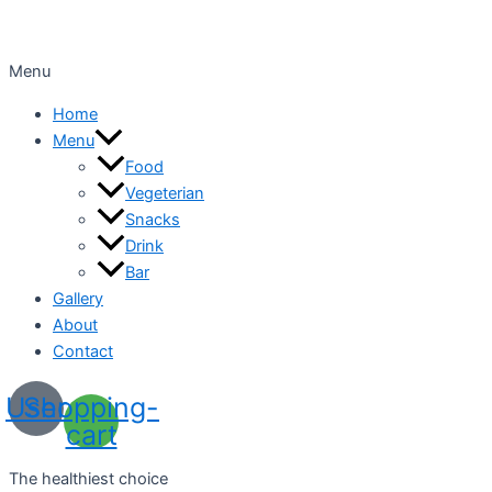
Menu
Home
Menu
Food
Vegeterian
Snacks
Drink
Bar
Gallery
About
Contact
User
Shopping-
cart
The healthiest choice