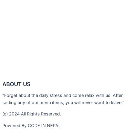
ABOUT US
“Forget about the daily stress and come relax with us. After
tasting any of our menu items, you will never want to leave!”
(c) 2024 All Rights Reserved.
Powered By CODE IN NEPAL