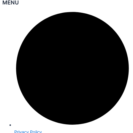
MENU
Privacy Policy