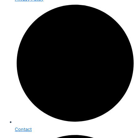
Contact