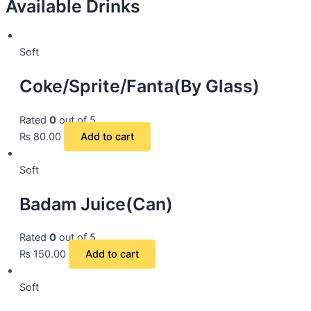
Available Drinks
Soft
Coke/Sprite/Fanta(By Glass)
Rated
0
out of 5
₨
80.00
Add to cart
Soft
Badam Juice(Can)
Rated
0
out of 5
₨
150.00
Add to cart
Soft