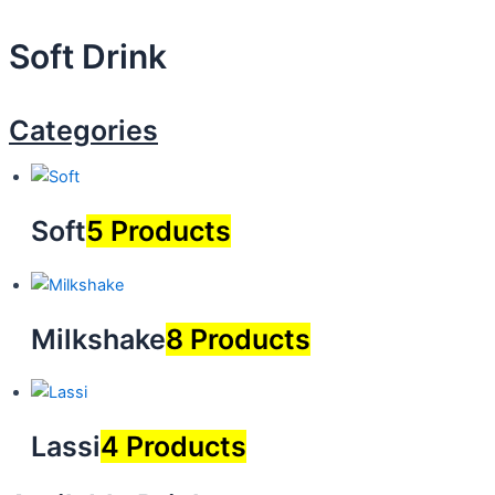
Soft
Drink
Categories
Soft
5 Products
Milkshake
8 Products
Lassi
4 Products