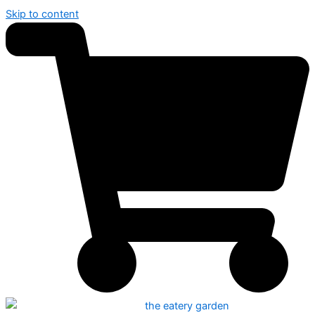
Skip to content