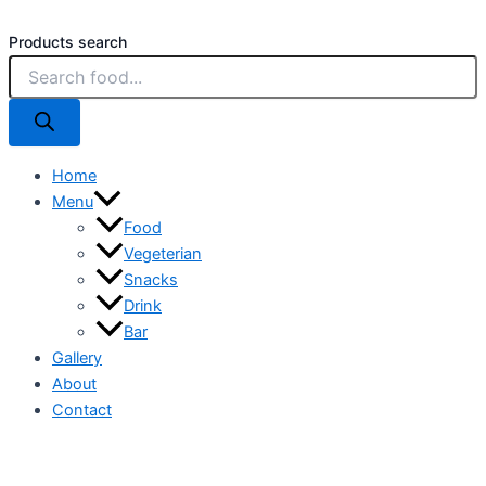
Products search
Home
Menu
Food
Vegeterian
Snacks
Drink
Bar
Gallery
About
Contact