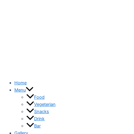
Home
Menu
Food
Vegeterian
Snacks
Drink
Bar
Gallery