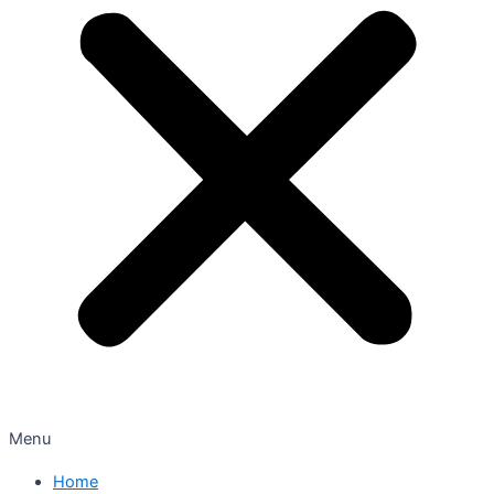
Menu
Home