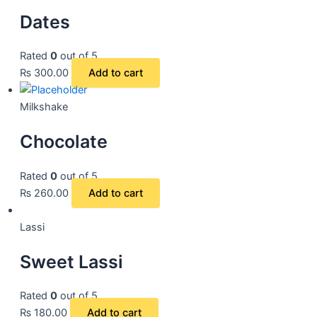
Dates
Rated
0
out of 5
₨
300.00
Add to cart
Milkshake
Chocolate
Rated
0
out of 5
₨
260.00
Add to cart
Lassi
Sweet Lassi
Rated
0
out of 5
₨
180.00
Add to cart