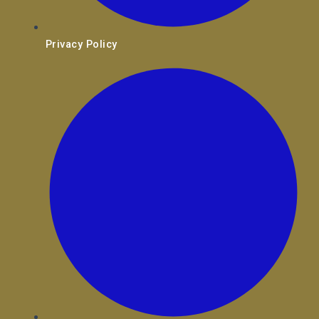
Privacy Policy