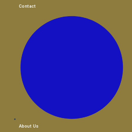
Contact
About Us