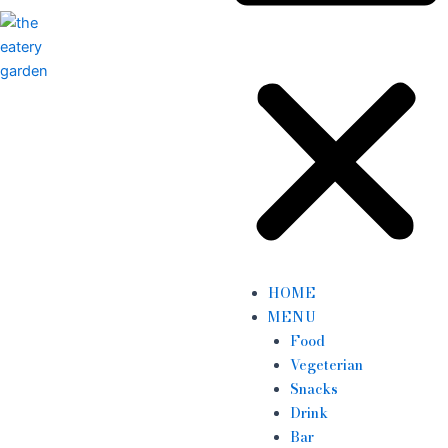
HOME
MENU
Food
Vegeterian
Snacks
Drink
Bar