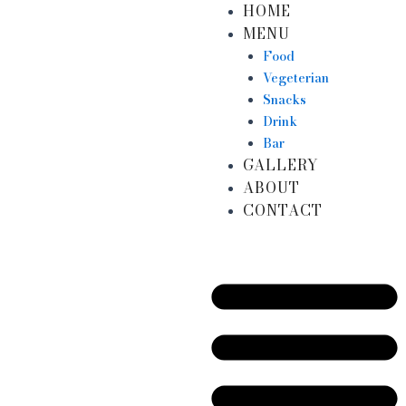
HOME
Skip
MENU
to
content
Food
Vegeterian
Snacks
Drink
Bar
GALLERY
ABOUT
CONTACT