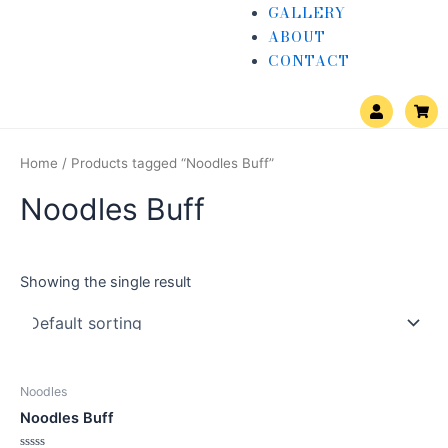
GALLERY
ABOUT
CONTACT
U
S
s
h
e
o
r
p
p
Home
/ Products tagged “Noodles Buff”
i
n
Noodles Buff
g
-
c
a
r
t
Showing the single result
Noodles
Noodles Buff