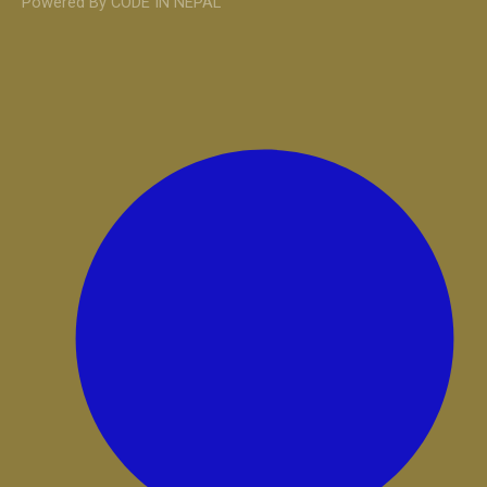
Powered By CODE IN NEPAL