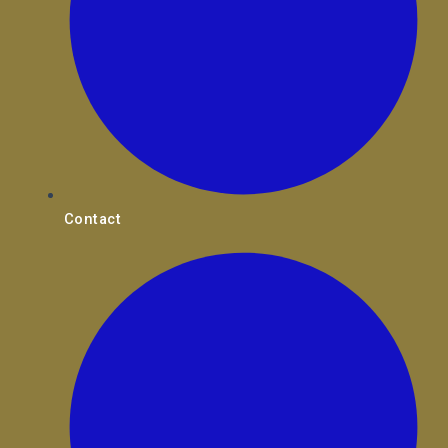
Contact