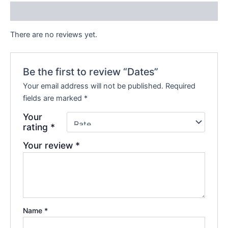
Reviews (0)
There are no reviews yet.
Be the first to review “Dates”
Your email address will not be published.
Required
fields are marked
*
Your
rating
*
Your review
*
Name
*