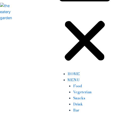
HOME
MENU
Food
Vegeterian
Snacks
Drink
Bar