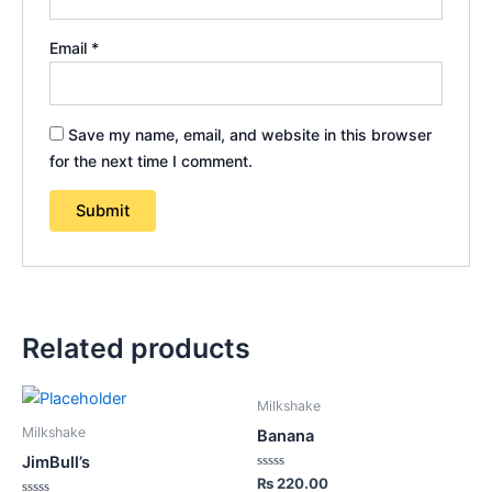
Email
*
Save my name, email, and website in this browser
for the next time I comment.
Related products
Milkshake
Milkshake
Banana
JimBull’s
Rated
₨
220.00