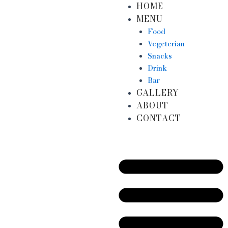
HOME
Skip
MENU
to
content
Food
Vegeterian
Snacks
Drink
Bar
GALLERY
ABOUT
CONTACT