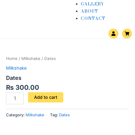
GALLERY
ABOUT
CONTACT
U
S
s
h
e
o
Dates
r
p
quantity
p
i
n
Home
/
Milkshake
/ Dates
g
-
Milkshake
c
a
Dates
r
t
₨
300.00
Add to cart
Category:
Milkshake
Tag:
Dates