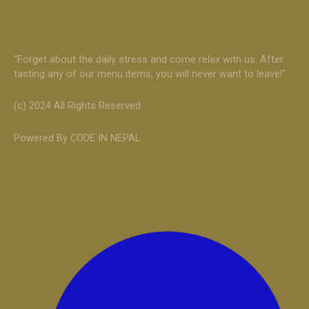
“Forget about the daily stress and come relax with us. After
tasting any of our menu items, you will never want to leave!”
(c) 2024 All Rights Reserved.
Powered By CODE IN NEPAL