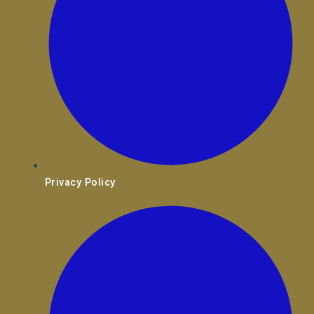
Privacy Policy