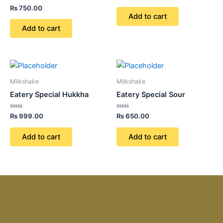
0
Rated
out
₨
750.00
0
of
Add to cart
out
5
of
Add to cart
5
Milkshake
Milkshake
Eatery Special Hukkha
Eatery Special Sour
Rated
Rated
₨
999.00
₨
650.00
0
0
out
out
of
of
Add to cart
Add to cart
5
5