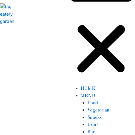
HOME
MENU
Food
Vegeterian
Snacks
Drink
Bar