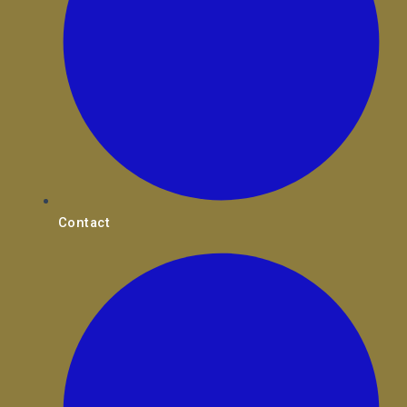
Contact