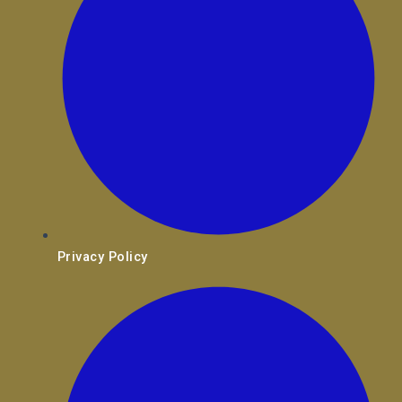
Privacy Policy