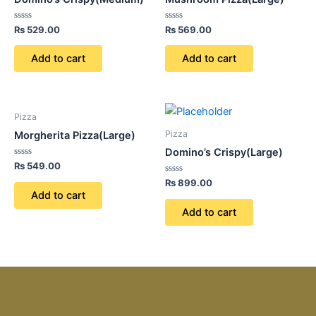
Rated
Rated
₨
529.00
₨
569.00
0
0
out
out
of
of
Add to cart
Add to cart
5
5
Pizza
Pizza
Morgherita Pizza(Large)
Domino’s Crispy(Large)
Rated
₨
549.00
0
out
Rated
₨
899.00
of
0
Add to cart
5
out
of
Add to cart
5