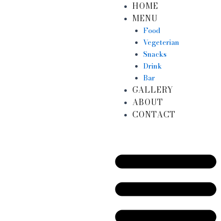
HOME
Skip
MENU
to
content
Food
Vegeterian
Snacks
Drink
Bar
GALLERY
ABOUT
CONTACT