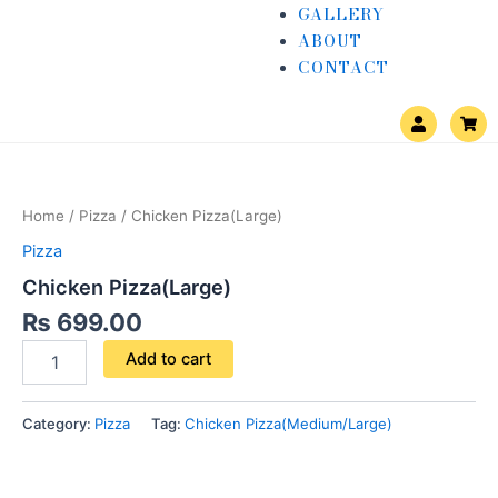
GALLERY
ABOUT
CONTACT
U
S
s
h
e
o
Chicken
r
p
Pizza(Large)
p
i
quantity
n
Home
/
Pizza
/ Chicken Pizza(Large)
g
-
Pizza
c
a
Chicken Pizza(Large)
r
t
₨
699.00
Add to cart
Category:
Pizza
Tag:
Chicken Pizza(Medium/Large)