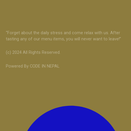
“Forget about the daily stress and come relax with us. After
tasting any of our menu items, you will never want to leave!”
(c) 2024 All Rights Reserved.
Powered By CODE IN NEPAL