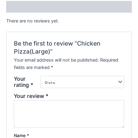
Reviews (0)
There are no reviews yet.
Be the first to review “Chicken
Pizza(Large)”
Your email address will not be published.
Required
fields are marked
*
Your
rating
*
Your review
*
Name
*