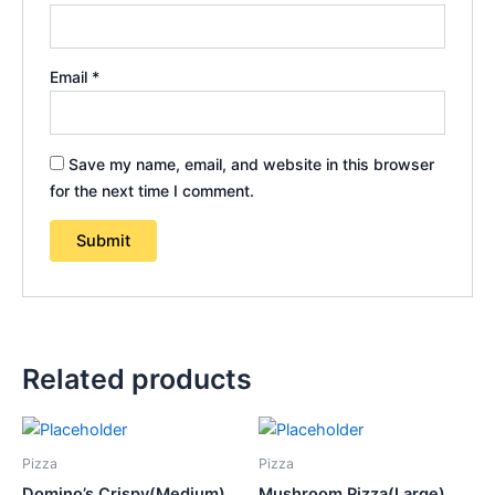
Email
*
Save my name, email, and website in this browser
for the next time I comment.
Related products
Pizza
Pizza
Domino’s Crispy(Medium)
Mushroom Pizza(Large)