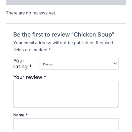
There are no reviews yet.
Be the first to review “Chicken Soup”
Your email address will not be published.
Required
fields are marked
*
Your
rating
*
Your review
*
Name
*