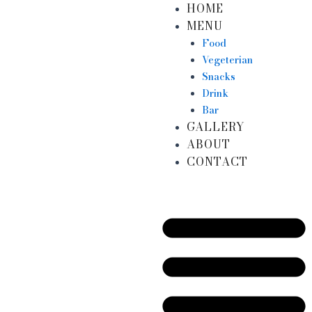
HOME
Skip
MENU
to
content
Food
Vegeterian
Snacks
Drink
Bar
GALLERY
ABOUT
CONTACT