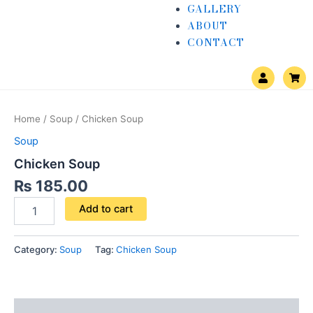
GALLERY
ABOUT
CONTACT
U
S
s
h
e
o
Chicken
r
p
Soup
p
Home
/
Soup
/ Chicken Soup
i
quantity
n
Soup
g
-
Chicken Soup
c
a
₨
185.00
r
t
Add to cart
Category:
Soup
Tag:
Chicken Soup
Reviews (0)