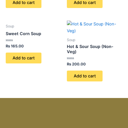
of
of
Add to cart
Add to cart
5
5
Soup
Sweet Corn Soup
Soup
Rated
₨
165.00
Hot & Sour Soup (Non-
0
Veg)
out
of
Add to cart
5
Rated
₨
200.00
0
out
of
Add to cart
5