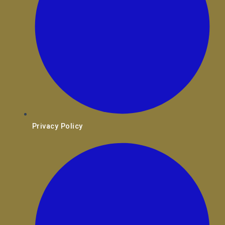
Privacy Policy