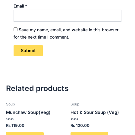
Email
*
Save my name, email, and website in this browser
for the next time I comment.
Related products
Soup
Soup
Munchaw Soup(Veg)
Hot & Sour Soup (Veg)
Rated
Rated
₨
119.00
₨
120.00
0
0
out
out