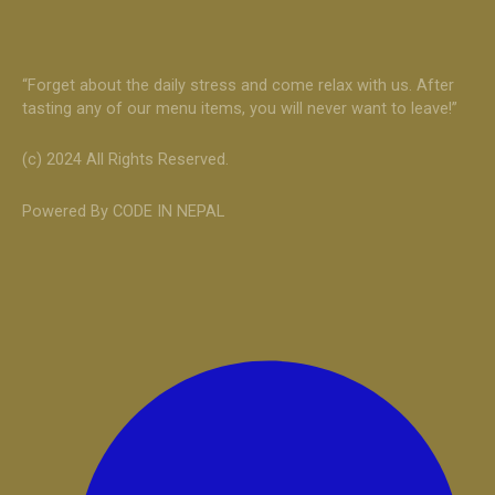
“Forget about the daily stress and come relax with us. After
tasting any of our menu items, you will never want to leave!”
(c) 2024 All Rights Reserved.
Powered By CODE IN NEPAL