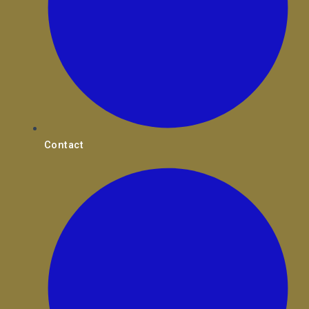
Contact