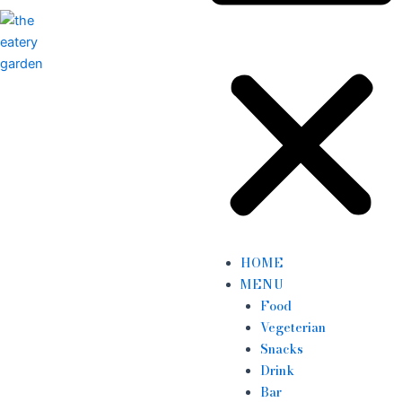
HOME
MENU
Food
Vegeterian
Snacks
Drink
Bar