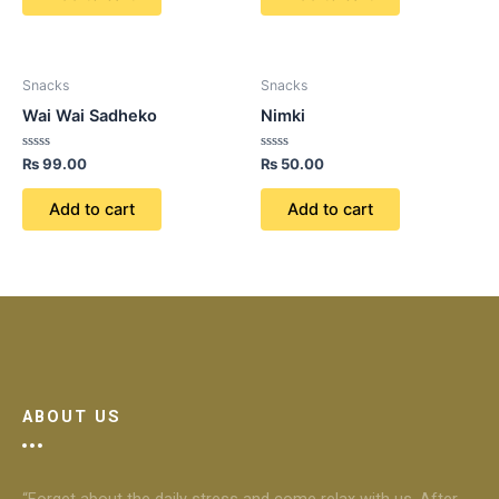
Snacks
Snacks
Wai Wai Sadheko
Nimki
Rated
Rated
₨
99.00
₨
50.00
0
0
out
out
of
of
Add to cart
Add to cart
5
5
ABOUT US
“Forget about the daily stress and come relax with us. After