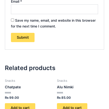
Email
*
Save my name, email, and website in this browser
for the next time I comment.
Related products
Snacks
Snacks
Chatpate
Alu Nimki
Rated
Rated
₨
99.00
₨
85.00
0
0
out
out
of
of
Add to cart
Add to cart
5
5