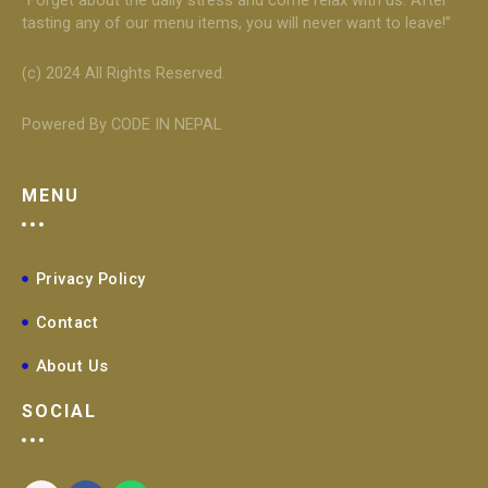
tasting any of our menu items, you will never want to leave!”
(c) 2024 All Rights Reserved.
Powered By CODE IN NEPAL
MENU
Privacy Policy
Contact
About Us
SOCIAL