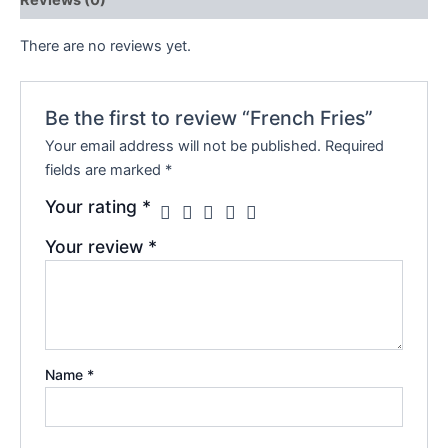
There are no reviews yet.
Be the first to review “French Fries”
Your email address will not be published.
Required
fields are marked
*
Your rating
*
Your review
*
Name
*