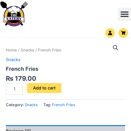
Skip
M
to
content
U
S
s
h
e
o
French
r
p
Fries
p
Home
/
Snacks
/ French Fries
i
quantity
n
Snacks
g
-
French Fries
c
a
₨
179.00
r
t
Add to cart
Category:
Snacks
Tag:
French Fries
Reviews (0)