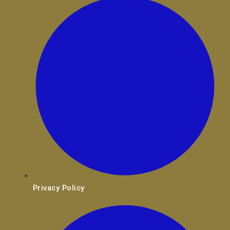
Privacy Policy