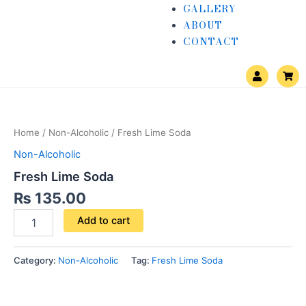
GALLERY
ABOUT
CONTACT
U
S
s
h
e
o
Fresh
r
p
Lime
p
i
Soda
n
Home
/
Non-Alcoholic
/ Fresh Lime Soda
quantity
g
-
Non-Alcoholic
c
a
Fresh Lime Soda
r
t
₨
135.00
Add to cart
Category:
Non-Alcoholic
Tag:
Fresh Lime Soda