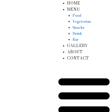
HOME
Skip
MENU
to
content
Food
Vegeterian
Snacks
Drink
Bar
GALLERY
ABOUT
CONTACT