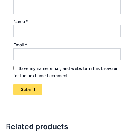
Name
*
Email
*
Save my name, email, and website in this browser
for the next time I comment.
Related products