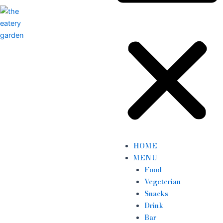
HOME
MENU
Food
Vegeterian
Snacks
Drink
Bar