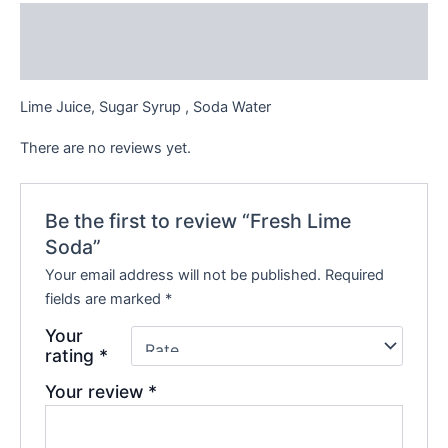
Description
Reviews (0)
Lime Juice, Sugar Syrup , Soda Water
There are no reviews yet.
Be the first to review “Fresh Lime
Soda”
Your email address will not be published.
Required
fields are marked
*
Your
rating
*
Your review
*