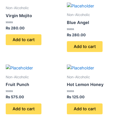
Non-Alcoholic
Non-Alcoholic
Virgin Mojito
Blue Angel
Rated
₨
280.00
0
out
Rated
₨
280.00
of
0
Add to cart
5
out
of
Add to cart
5
Non-Alcoholic
Non-Alcoholic
Fruit Punch
Hot Lemon Honey
Rated
Rated
₨
575.00
₨
125.00
0
0
out
out
of
of
Add to cart
Add to cart
5
5