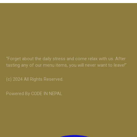
“Forget about the daily stress and come relax with us. After
tasting any of our menu items, you will never want to leave!”
(c) 2024 All Rights Reserved.
Powered By CODE IN NEPAL