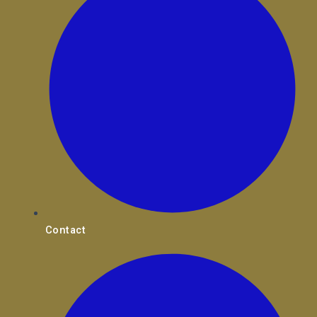
Contact