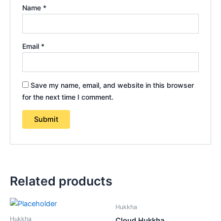
Name
*
Email
*
Save my name, email, and website in this browser
for the next time I comment.
Related products
Hukkha
Hukkha
Cloud Hukkha