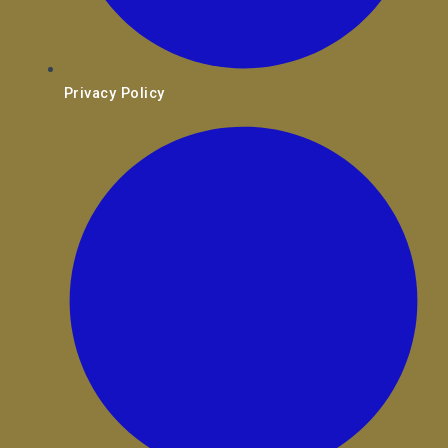
Privacy Policy