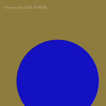
Powered By CODE IN NEPAL