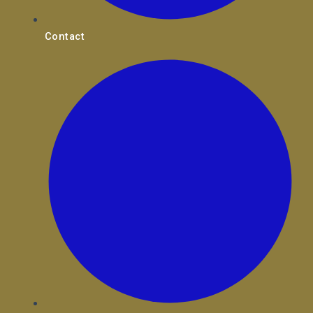
Contact