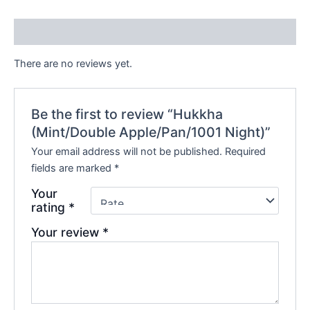
Reviews (0)
There are no reviews yet.
Be the first to review “Hukkha
(Mint/Double Apple/Pan/1001 Night)”
Your email address will not be published.
Required
fields are marked
*
Your
rating
*
Your review
*