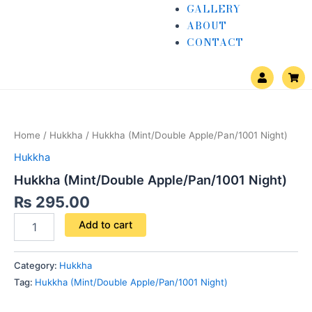
GALLERY
ABOUT
CONTACT
U
S
s
h
e
o
Hukkha
r
p
(Mint/Double
p
i
Apple/Pan/1001
n
Home
/
Hukkha
/ Hukkha (Mint/Double Apple/Pan/1001 Night)
Night)
g
quantity
-
Hukkha
c
a
Hukkha (Mint/Double Apple/Pan/1001 Night)
r
t
₨
295.00
Add to cart
Category:
Hukkha
Tag:
Hukkha (Mint/Double Apple/Pan/1001 Night)