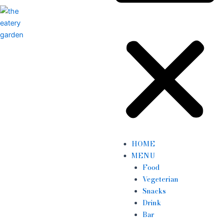
HOME
MENU
Food
Vegeterian
Snacks
Drink
Bar