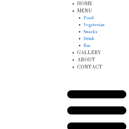
HOME
Skip
MENU
to
content
Food
Vegeterian
Snacks
Drink
Bar
GALLERY
ABOUT
CONTACT