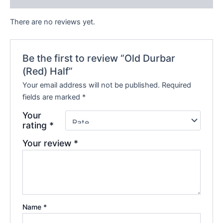
There are no reviews yet.
Be the first to review “Old Durbar
(Red) Half”
Your email address will not be published.
Required
fields are marked
*
Your
rating
*
Your review
*
Name
*