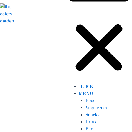
HOME
MENU
Food
Vegeterian
Snacks
Drink
Bar