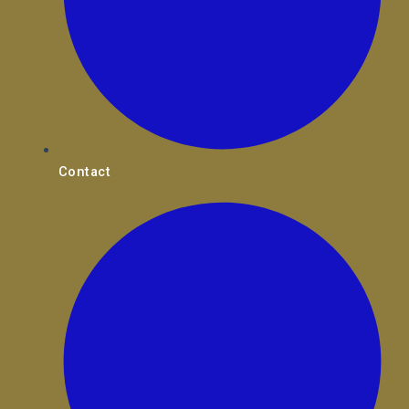
Contact