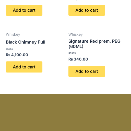
0
0
out
out
of
of
Add to cart
Add to cart
5
5
Whiskey
Whiskey
Signature Red prem. PEG
Black Chimney Full
(60ML)
Rated
₨
4,100.00
0
Rated
₨
340.00
out
0
of
out
Add to cart
5
of
Add to cart
5