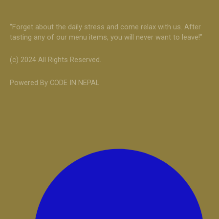
“Forget about the daily stress and come relax with us. After
tasting any of our menu items, you will never want to leave!”
(c) 2024 All Rights Reserved.
Powered By CODE IN NEPAL