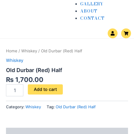
GALLERY
ABOUT
CONTACT
U
S
s
h
e
o
Old
r
p
Durbar
p
Home
/
Whiskey
/ Old Durbar (Red) Half
i
(Red)
n
Half
Whiskey
g
quantity
-
Old Durbar (Red) Half
c
a
₨
1,700.00
r
t
Add to cart
Category:
Whiskey
Tag:
Old Durbar (Red) Half
Reviews (0)