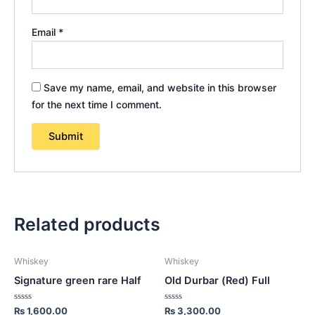
Email
*
Save my name, email, and website in this browser
for the next time I comment.
Related products
Whiskey
Whiskey
Signature green rare Half
Old Durbar (Red) Full
Rated
Rated
₨
1,600.00
₨
3,300.00