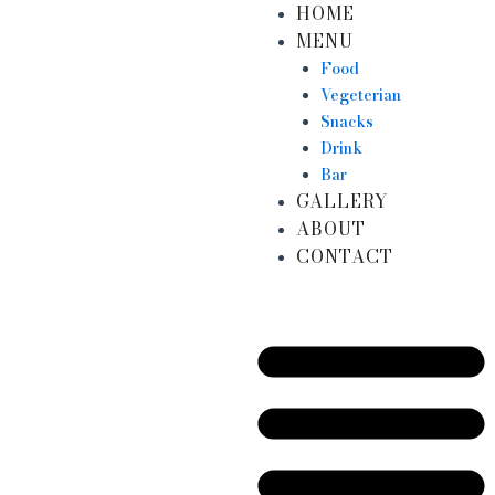
HOME
Skip
MENU
to
content
Food
Vegeterian
Snacks
Drink
Bar
GALLERY
ABOUT
CONTACT