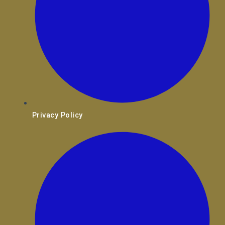
Privacy Policy