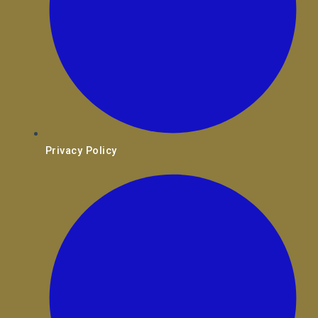
Privacy Policy