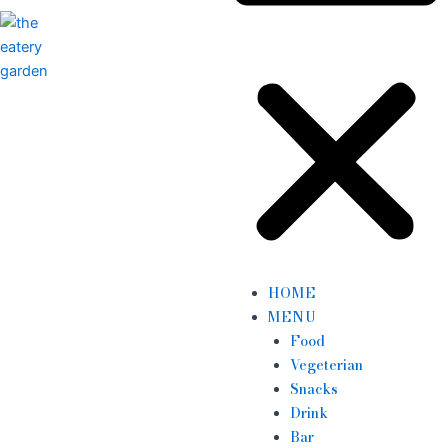
HOME
MENU
Food
Vegeterian
Snacks
Drink
Bar