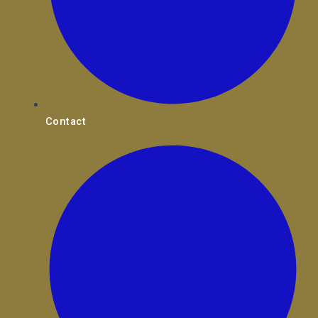
Contact