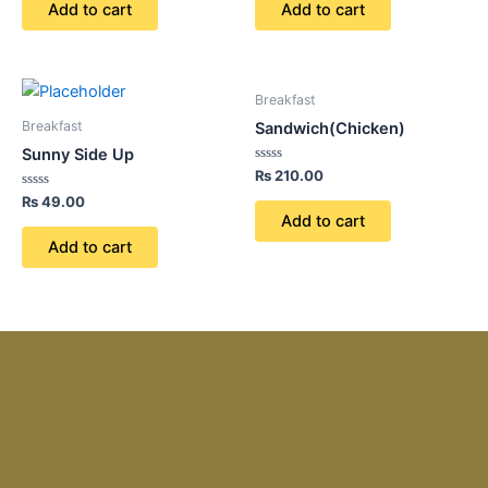
of
of
Add to cart
Add to cart
5
5
Breakfast
Breakfast
Sandwich(Chicken)
Sunny Side Up
Rated
₨
210.00
0
Rated
out
₨
49.00
0
of
Add to cart
out
5
of
Add to cart
5