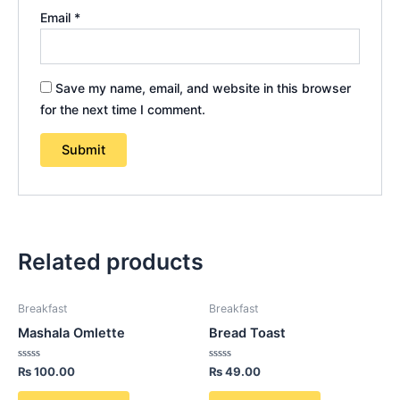
Email
*
Save my name, email, and website in this browser
for the next time I comment.
Related products
Breakfast
Breakfast
Mashala Omlette
Bread Toast
Rated
Rated
₨
100.00
₨
49.00
0
0
out
out