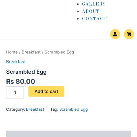
GALLERY
ABOUT
CONTACT
U
S
s
h
e
o
Scrambled
r
p
Egg
p
Home
/
Breakfast
/ Scrambled Egg
i
quantity
n
Breakfast
g
-
Scrambled Egg
c
a
₨
80.00
r
t
Add to cart
Category:
Breakfast
Tag:
Scrambled Egg
Reviews (0)