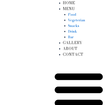
HOME
Skip
MENU
to
content
Food
Vegeterian
Snacks
Drink
Bar
GALLERY
ABOUT
CONTACT