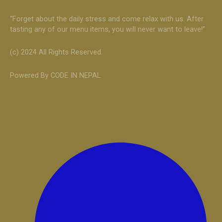
“Forget about the daily stress and come relax with us. After
tasting any of our menu items, you will never want to leave!”
(c) 2024 All Rights Reserved.
Powered By CODE IN NEPAL