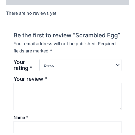
There are no reviews yet.
Be the first to review “Scrambled Egg”
Your email address will not be published.
Required
fields are marked
*
Your
rating
*
Your review
*
Name
*