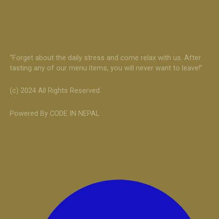
“Forget about the daily stress and come relax with us. After
tasting any of our menu items, you will never want to leave!”
(c) 2024 All Rights Reserved.
Powered By CODE IN NEPAL