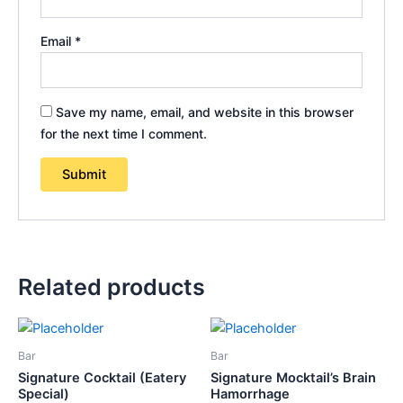
Email
*
Save my name, email, and website in this browser
for the next time I comment.
Related products
Bar
Bar
Signature Cocktail (Eatery
Signature Mocktail’s Brain
Special)
Hamorrhage