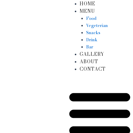
HOME
Skip
MENU
to
content
Food
Vegeterian
Snacks
Drink
Bar
GALLERY
ABOUT
CONTACT