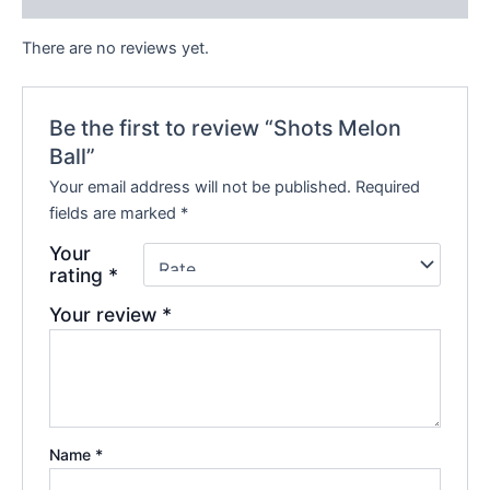
There are no reviews yet.
Be the first to review “Shots Melon
Ball”
Your email address will not be published.
Required
fields are marked
*
Your
rating
*
Your review
*
Name
*