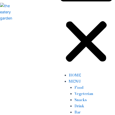
HOME
MENU
Food
Vegeterian
Snacks
Drink
Bar