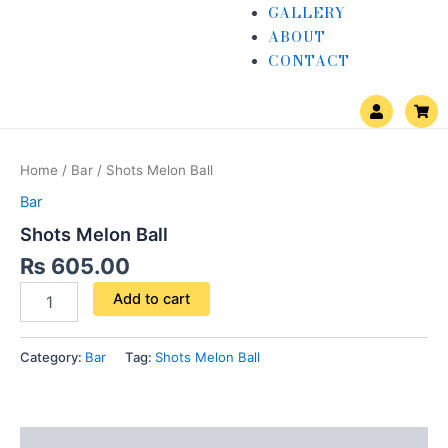
GALLERY
ABOUT
CONTACT
U
S
s
h
e
o
Shots
r
p
Melon
p
Home
/
Bar
/ Shots Melon Ball
i
Ball
n
quantity
Bar
g
-
Shots Melon Ball
c
a
₨
605.00
r
t
Add to cart
Category:
Bar
Tag:
Shots Melon Ball
Reviews (0)