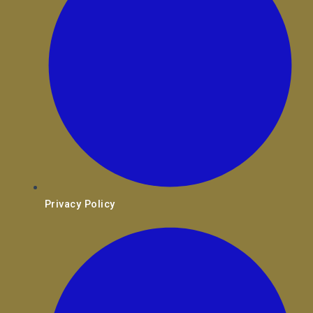
Privacy Policy