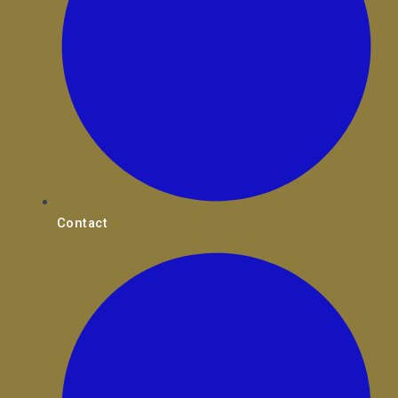
Contact