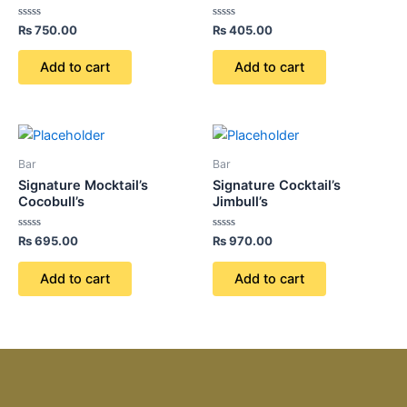
Rated
Rated
₨
750.00
₨
405.00
0
0
out
out
of
of
Add to cart
Add to cart
5
5
Bar
Bar
Signature Mocktail’s
Signature Cocktail’s
Cocobull’s
Jimbull’s
Rated
Rated
₨
695.00
₨
970.00
0
0
out
out
of
of
Add to cart
Add to cart
5
5