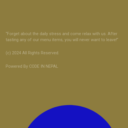
“Forget about the daily stress and come relax with us. After
tasting any of our menu items, you will never want to leave!”
(c) 2024 All Rights Reserved.
Powered By CODE IN NEPAL