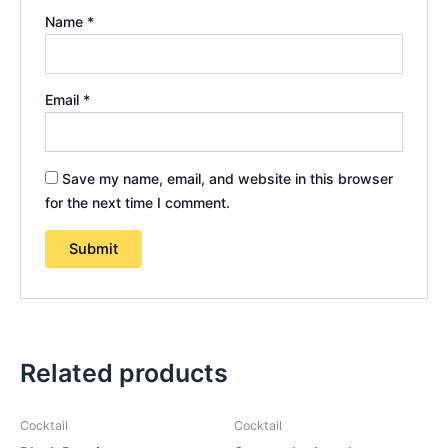
Name
*
Email
*
Save my name, email, and website in this browser
for the next time I comment.
Related products
Cocktail
Cocktail