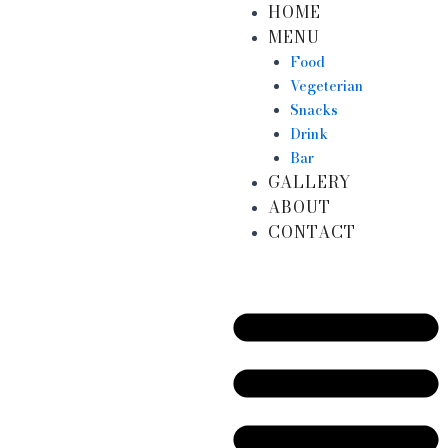
HOME
Skip
MENU
to
content
Food
Vegeterian
Snacks
Drink
Bar
GALLERY
ABOUT
CONTACT