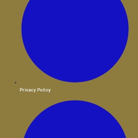
Privacy Policy