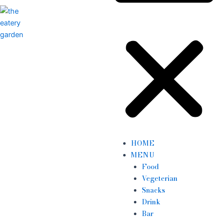
HOME
MENU
Food
Vegeterian
Snacks
Drink
Bar