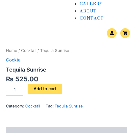
GALLERY
ABOUT
CONTACT
U
S
s
h
e
o
Tequila
r
p
Sunrise
p
Home
/
Cocktail
/ Tequila Sunrise
i
quantity
n
Cocktail
g
-
Tequila Sunrise
c
a
₨
525.00
r
t
Add to cart
Category:
Cocktail
Tag:
Tequila Sunrise
Description