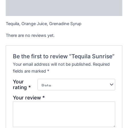
Reviews (0)
Tequila, Orange Juice, Grenadine Syrup
There are no reviews yet.
Be the first to review “Tequila Sunrise”
Your email address will not be published.
Required
fields are marked
*
Your
rating
*
Your review
*