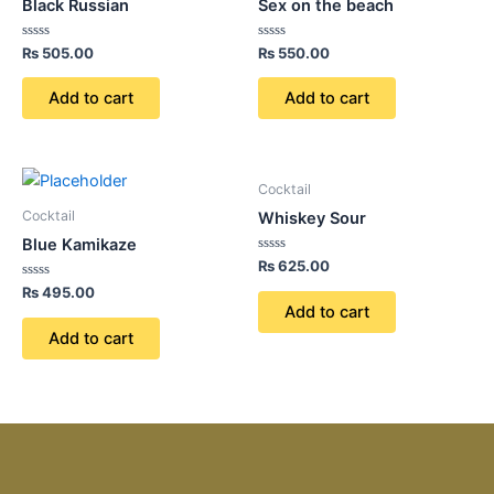
Black Russian
Sex on the beach
Rated
Rated
₨
505.00
₨
550.00
0
0
out
out
of
of
Add to cart
Add to cart
5
5
Cocktail
Cocktail
Whiskey Sour
Blue Kamikaze
Rated
₨
625.00
0
Rated
out
₨
495.00
0
of
Add to cart
out
5
of
Add to cart
5