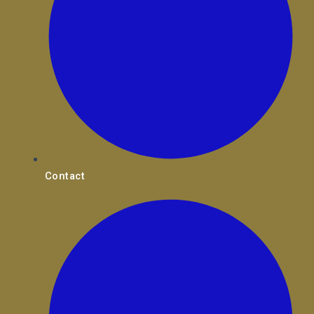
Contact